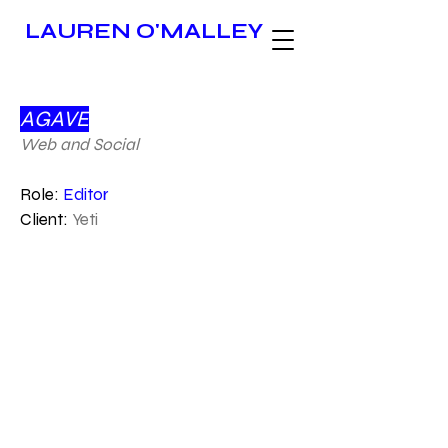
LAUREN O'MALLEY
AGAVE
Web and Social
Role:
Editor
Client:
Yeti