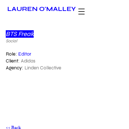
LAUREN O'MALLEY
BTS Freak
Social
Role:
Editor
Client:
Adidas
Agency:
Linden Collective
<< Back