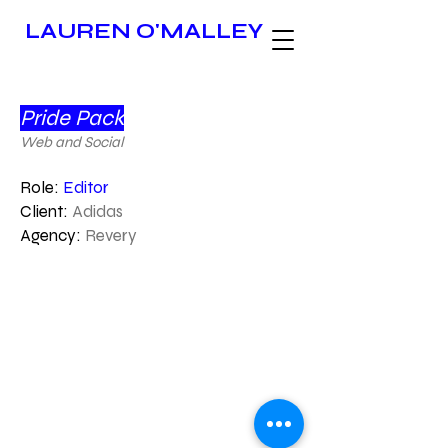
LAUREN O'MALLEY
Pride Pack
Web and Social
Role:
Editor
Client:
Adidas
Agency:
Revery